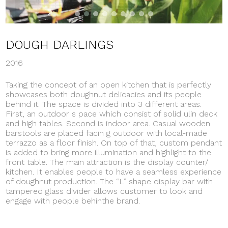
DOUGH DARLINGS
2016
Taking the concept of an open kitchen that is perfectly
showcases both doughnut delicacies and its people
behind it. The space is divided into 3 different areas.
First, an outdoor s pace which consist of solid ulin deck
and high tables. Second is indoor area. Casual wooden
barstools are placed facin g outdoor with local-made
terrazzo as a floor finish. On top of that, custom pendant
is added to bring more illumination and highlight to the
front table. The main attraction is the display counter/
kitchen. It enables people to have a seamless experience
of doughnut production. The “L” shape display bar with
tampered glass divider allows customer to look and
engage with people behinthe brand.