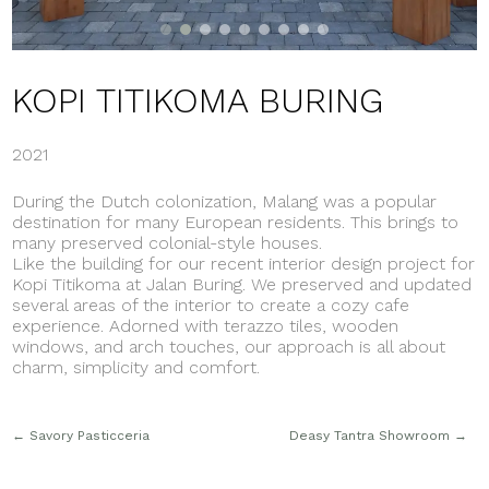
KOPI TITIKOMA BURING
2021
During the Dutch colonization, Malang was a popular
destination for many European residents. This brings to
many preserved colonial-style houses.
Like the building for our recent interior design project for
Kopi Titikoma at Jalan Buring. We preserved and updated
several areas of the interior to create a cozy cafe
experience. Adorned with terazzo tiles, wooden
windows, and arch touches, our approach is all about
charm, simplicity and comfort.
←
Savory Pasticceria
Deasy Tantra Showroom
→